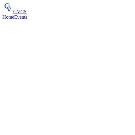
GVCS
Home
Events
Flagship
Competitive